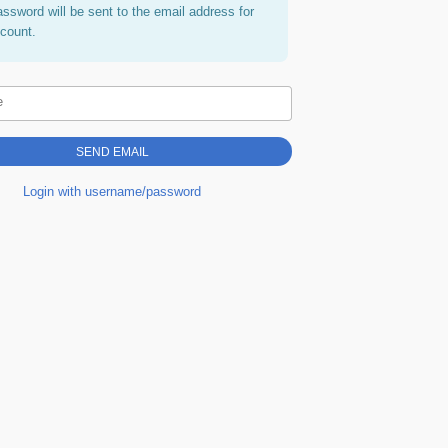
assword will be sent to the email address for
ccount.
e
Login with username/password