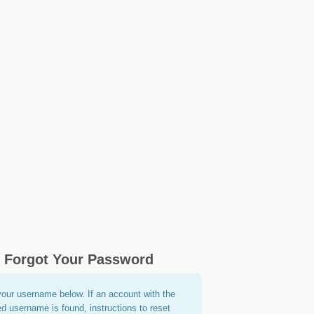
Forgot Your Password
your username below. If an account with the
ed username is found, instructions to reset