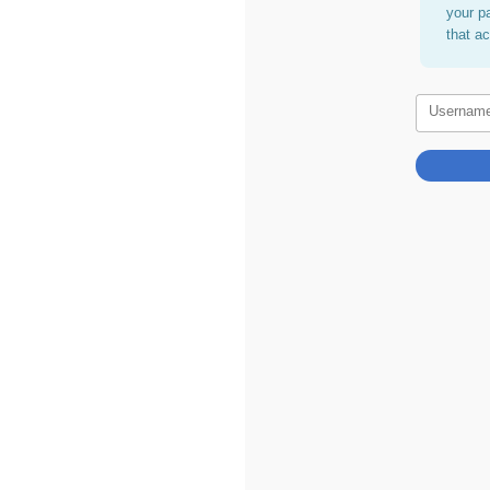
your p
that a
Usernam