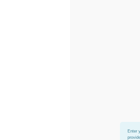
Enter 
provid