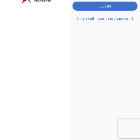
Login with username/password