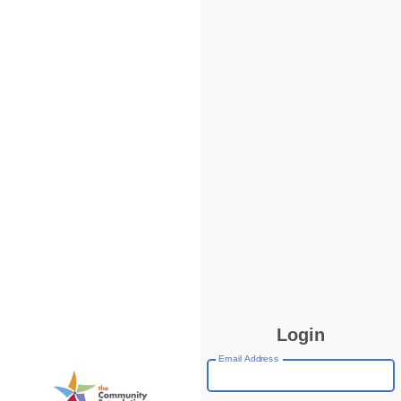
Login
Email Address