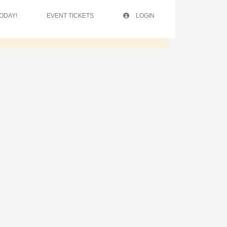
ODAY!
EVENT TICKETS
LOGIN