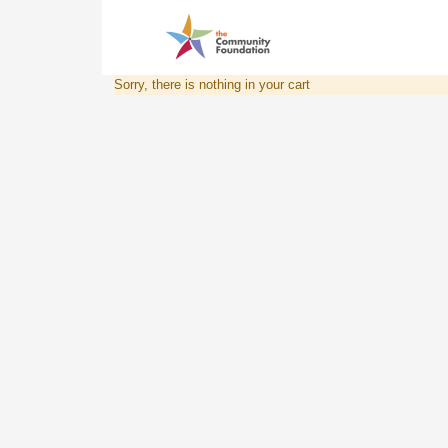
Sorry, there is nothing in your cart