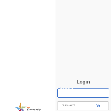
Login
Username
Password