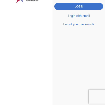
Login with email
Forgot your password?