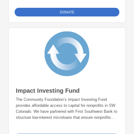
support nonprofits in San Juan County, Colorado, once the
minimum account threshold of $50,000 is met.
DONATE
Impact Investing Fund
The Community Foundation’s Impact Investing Fund
provides affordable access to capital for nonprofits in SW
Colorado. We have partnered with First Southwest Bank to
structure low-interest microloans that ensure nonprofits
have the resources needed to succeed. Investors can be
confident that their donations will continue to be re-