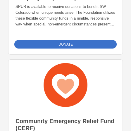
SPUR is available to receive donations to benefit SW
Colorado when unique needs arise. The Foundation utilizes
these flexible community funds in a nimble, responsive
way when special, non-emergent circumstances present
themselves. Your donations to the SPUR Fund will make a
lasting impact in our community.
DONATE
Community Emergency Relief Fund
(CERF)