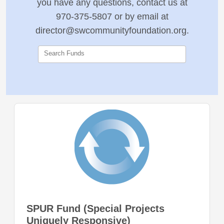
you have any questions, contact us at
970-375-5807 or by email at
director@swcommunityfoundation.org.
Search Funds
SPUR Fund (Special Projects
Uniquely Responsive)