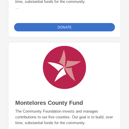
time, substantial funds for the community.
The Archuleta County Fund is accepting donations and
grants up to 5% of the fund balance each year.
DONATE
Montelores County Fund
The Community Foundation invests and manages
contributions to our five counties. Our goal is to build, over
time, substantial funds for the community.