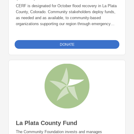
CERF is designated for October flood recovery in La Plata
County, Colorado. Community stakeholders deploy funds,
as needed and as available, to community-based
organizations supporting our region through emergency
situations.
Click here to learn more.
DONATE
La Plata County Fund
The Community Foundation invests and manages