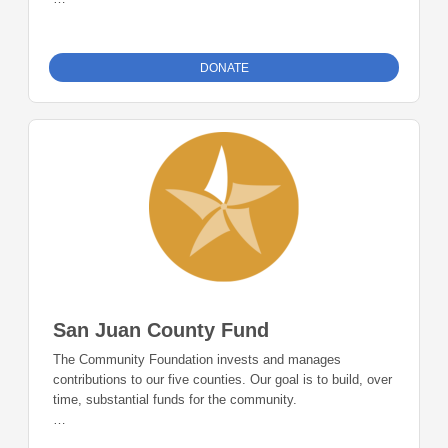
The Montelores County Fund is accepting donations and
will support nonprofits in Montezuma and Dolores counties
once the minimum account threshold of $50,000 is met.
DONATE
San Juan County Fund
The Community Foundation invests and manages
contributions to our five counties. Our goal is to build, over
time, substantial funds for the community.
The San Juan County Fund is accepting donations and will