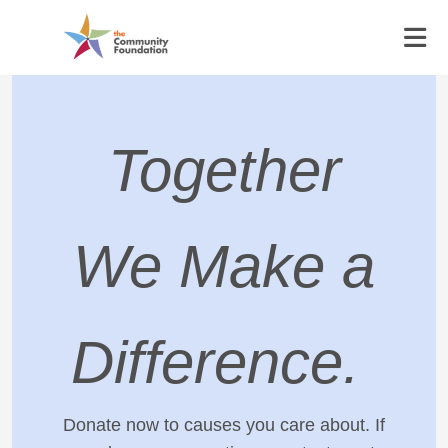
Together
We Make a
Difference.
Donate now to causes you care about. If