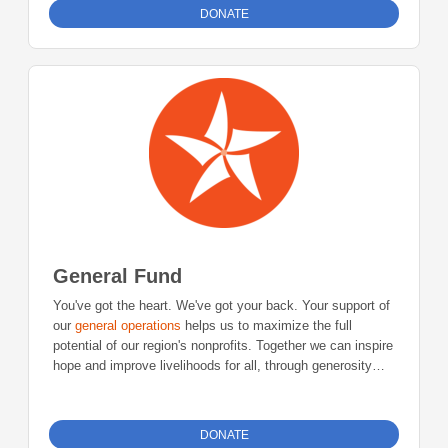
invested in sustainable support of the nonprofit sector
DONATE
through this revolving loan fund.
General Fund
You've got the heart. We've got your back. Your support of
our
general operations
helps us to maximize the full
potential of our region's nonprofits. Together we can inspire
hope and improve livelihoods for all, through generosity
and leadership.
DONATE