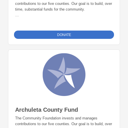
contributions to our five counties. Our goal is to build, over
time, substantial funds for the community.
The La Plata County Fund is accepting donations and
grants up to 5% of the fund balance each year.
DONATE
Archuleta County Fund
The Community Foundation invests and manages
contributions to our five counties. Our goal is to build, over