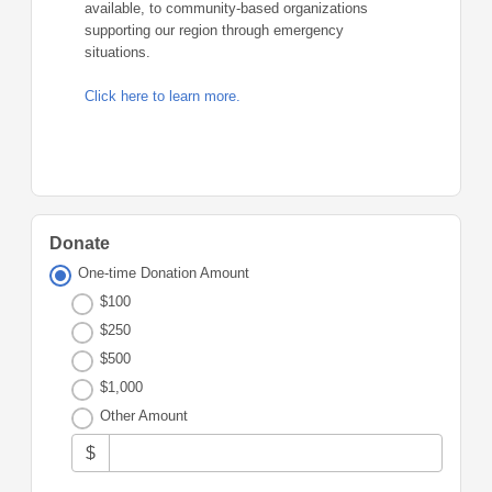
available, to community-based organizations
supporting our region through emergency
situations.
Click here to learn more.
Donate
One-time Donation Amount
$100
$250
$500
$1,000
Other Amount
$