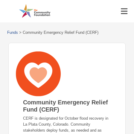
Funds
>
Community Emergency Relief Fund (CERF)
Community Emergency Relief
Fund (CERF)
CERF is designated for October flood recovery in
La Plata County, Colorado. Community
stakeholders deploy funds, as needed and as