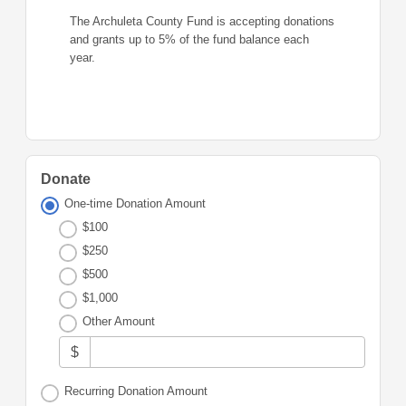
The Archuleta County Fund is accepting donations
and grants up to 5% of the fund balance each
year.
Donate
One-time Donation Amount
$100
$250
$500
$1,000
Other Amount
$
Recurring Donation Amount