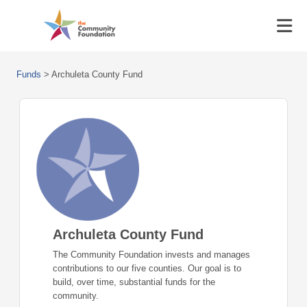
Funds
>
Archuleta County Fund
Archuleta County Fund
The Community Foundation invests and manages
contributions to our five counties. Our goal is to
build, over time, substantial funds for the
community.