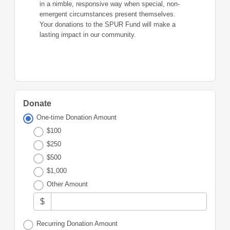
in a nimble, responsive way when special, non-
emergent circumstances present themselves.
Your donations to the SPUR Fund will make a
lasting impact in our community.
Donate
One-time Donation Amount
$100
$250
$500
$1,000
Other Amount
$
Recurring Donation Amount