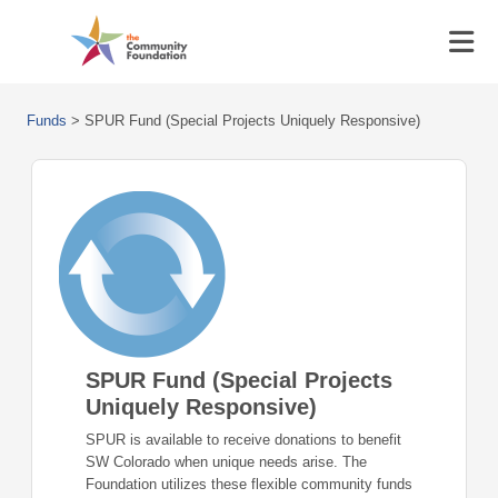
Funds
>
SPUR Fund (Special Projects Uniquely Responsive)
SPUR Fund (Special Projects
Uniquely Responsive)
SPUR is available to receive donations to benefit
SW Colorado when unique needs arise. The
Foundation utilizes these flexible community funds