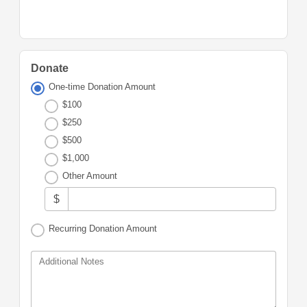
Donate
One-time Donation Amount
$100
$250
$500
$1,000
Other Amount
$
Recurring Donation Amount
Additional Notes