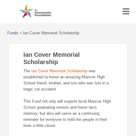
Funds
>
Ian Cover Memorial Scholarship
Ian Cover Memorial
Scholarship
The
Ian Cover Memorial Scholarship
was
established to honor an amazing Mancos High
School friend, brother, and son who was lost in a
tragic car accident.
This Fund not only will support local Mancos High
School graduating seniors and honor Ian's
memory, but also will serve as a continuing
reminder for everyone to hold the people in their
lives a little closer.