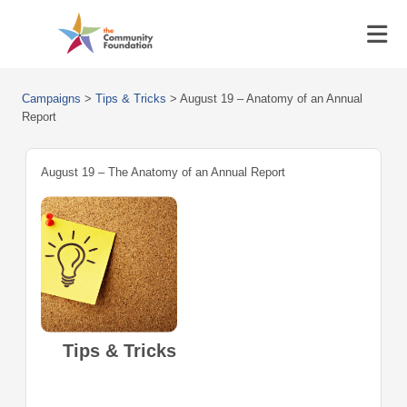
Campaigns
>
Tips & Tricks
>
August 19 – Anatomy of an Annual
Report
August 19 – The Anatomy of an Annual Report
Tips & Tricks