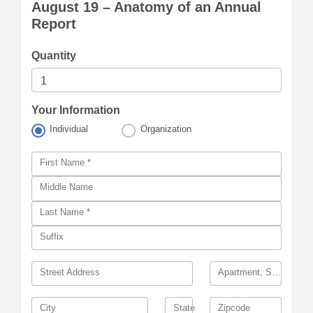
August 19 – Anatomy of an Annual
Report
Quantity
Your Information
Individual
Organization
First Name *
Middle Name
Last Name *
Suffix
Street Address
Apartment, Suite, Building, other
City
State
Zipcode